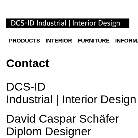
PRODUCTS
INTERIOR
FURNITURE
INFORM
Contact
DCS
-ID
Industrial | Interior Design
David Caspar Schäfer
Diplom Designer