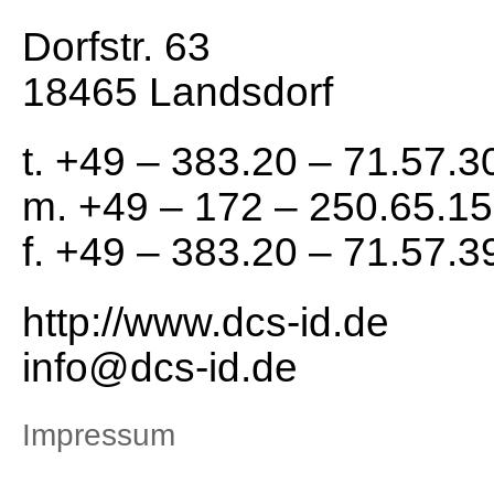
Dorfstr. 63
18465 Landsdorf
t. +49 – 383.20 – 71.57.3
m. +49 – 172 – 250.65.15
f. +49 – 383.20 – 71.57.3
http://www.dcs-id.de
info@dcs-id.de
Impressum