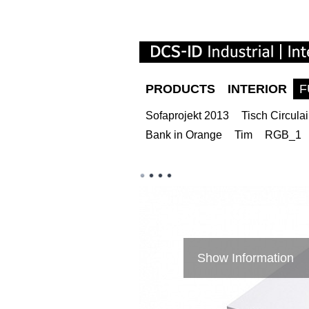
PRODUCTS
INTERIOR
F
Sofaprojekt 2013
Tisch Circulai
Bank in Orange
Tim
RGB_1
Show Information