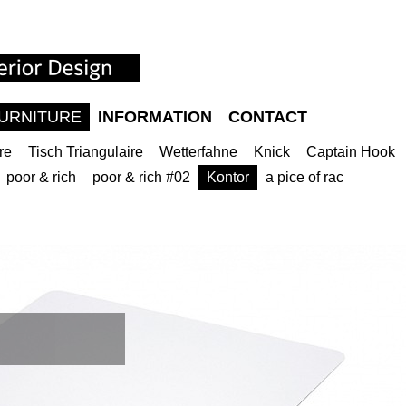
URNITURE
INFORMATION
CONTACT
re
Tisch Triangulaire
Wetterfahne
Knick
Captain Hook
poor & rich
poor & rich #02
Kontor
a pice of rac