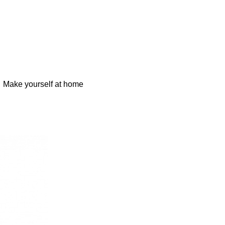
Make yourself at home