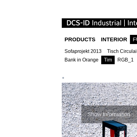
PRODUCTS
INTERIOR
F
Sofaprojekt 2013
Tisch Circulai
Bank in Orange
Tim
RGB_1
Show Information