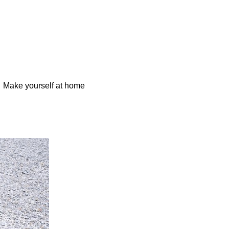
Make yourself at home