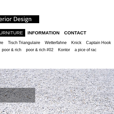
URNITURE
INFORMATION
CONTACT
re
Tisch Triangulaire
Wetterfahne
Knick
Captain Hook
poor & rich
poor & rich #02
Kontor
a pice of rac