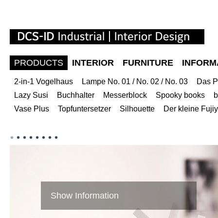
PRODUCTS
INTERIOR
FURNITURE
INFORM
2-in-1 Vogelhaus
Lampe No. 01 / No. 02 / No. 03
Das P
Lazy Susi
Buchhalter
Messerblock
Spooky books
b
Vase Plus
Topfuntersetzer
Silhouette
Der kleine Fuj
Show Information