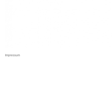
Impressum