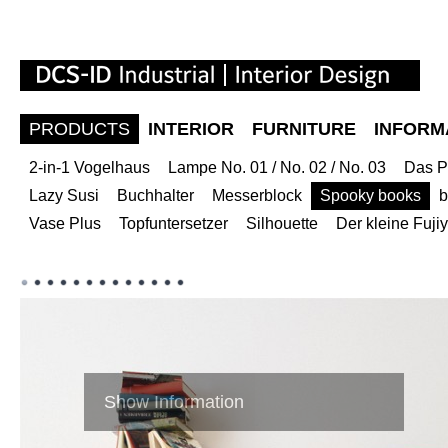
PRODUCTS
INTERIOR
FURNITURE
INFORM
2-in-1 Vogelhaus
Lampe No. 01 / No. 02 / No. 03
Das P
Lazy Susi
Buchhalter
Messerblock
Spooky books
b
Vase Plus
Topfuntersetzer
Silhouette
Der kleine Fuj
Show Information