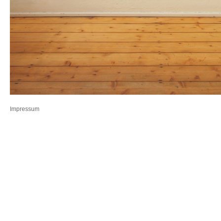
Impressum