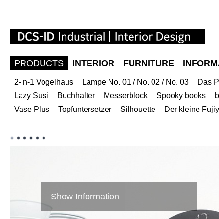
PRODUCTS
INTERIOR
FURNITURE
INFORM
2-in-1 Vogelhaus
Lampe No. 01 / No. 02 / No. 03
Das P
Lazy Susi
Buchhalter
Messerblock
Spooky books
b
Vase Plus
Topfuntersetzer
Silhouette
Der kleine Fuj
Show Information