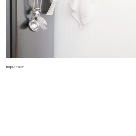
Impressum