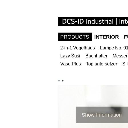
PRODUCTS
INTERIOR
F
2-in-1 Vogelhaus
Lampe No. 01 
Lazy Susi
Buchhalter
Messer
Vase Plus
Topfuntersetzer
Si
Show Information