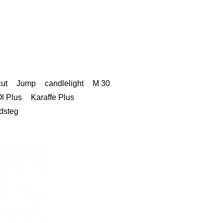
cut
Jump
candlelight
M 30
l Plus
Karaffe Plus
dsteg