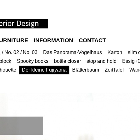
URNITURE
INFORMATION
CONTACT
/ No. 02 / No. 03
Das Panorama-Vogelhaus
Karton
slim 
block
Spooky books
bottle closer
stop and hold
Essig+Ö
lhouette
Der kleine Fujiyama
Blätterbaum
ZeitTafel
Wan