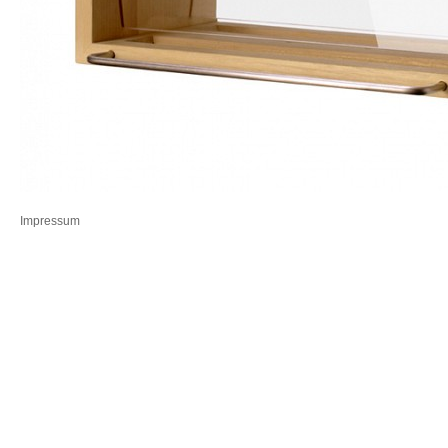
Impressum