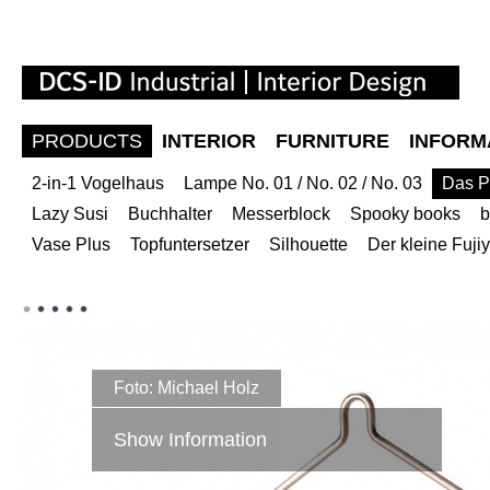
PRODUCTS
INTERIOR
FURNITURE
INFORM
2-in-1 Vogelhaus
Lampe No. 01 / No. 02 / No. 03
Das P
Lazy Susi
Buchhalter
Messerblock
Spooky books
b
Vase Plus
Topfuntersetzer
Silhouette
Der kleine Fuj
Foto: Michael Holz
Show Information