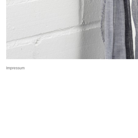
Impressum