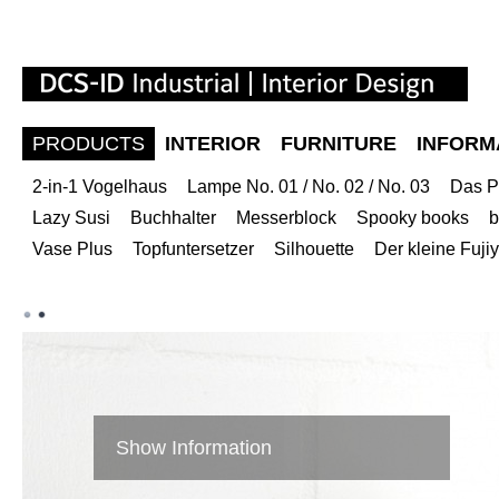
PRODUCTS
INTERIOR
FURNITURE
INFORM
2-in-1 Vogelhaus
Lampe No. 01 / No. 02 / No. 03
Das P
Lazy Susi
Buchhalter
Messerblock
Spooky books
b
Vase Plus
Topfuntersetzer
Silhouette
Der kleine Fuj
Show Information