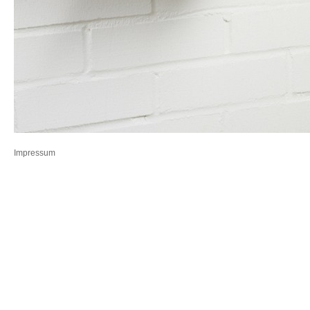
Impressum