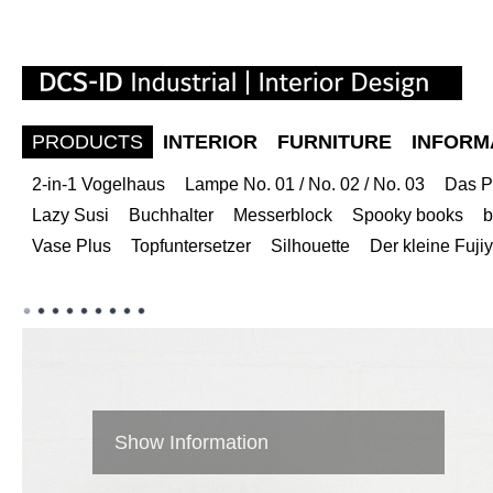
PRODUCTS
INTERIOR
FURNITURE
INFORM
2-in-1 Vogelhaus
Lampe No. 01 / No. 02 / No. 03
Das P
Lazy Susi
Buchhalter
Messerblock
Spooky books
b
Vase Plus
Topfuntersetzer
Silhouette
Der kleine Fuj
Show Information